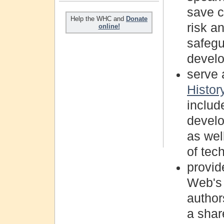
save cr
Help the WHC and
Donate
risk a
online!
safegu
devel
serve 
Histo
includ
develo
as well
of tech
provid
Web's 
author
a share