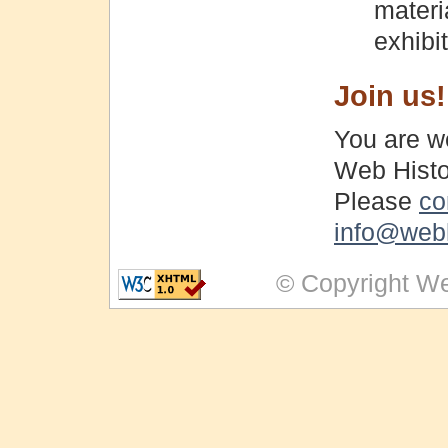
materi
exhibi
Join us!
You are we
Web Histo
Please
co
info@webh
© Copyright We