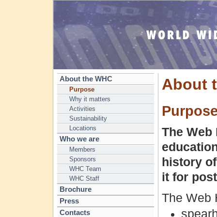
About the WHC
About 
Purpose
Why it matters
Purpos
Activities
Sustainability
Locations
The Web H
Who we are
education
Members
Sponsors
history o
WHC Team
it for post
WHC Staff
Brochure
The Web H
Press
spearh
Contacts